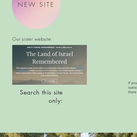
NEW SITE
Our sister website:
If yo
subsc
Search this site
there
only: