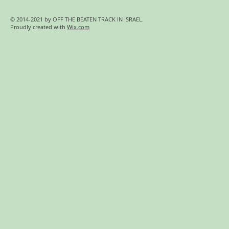
© 2014-2021 by OFF THE BEATEN TRACK IN ISRAEL.
Proudly created with
Wix.com