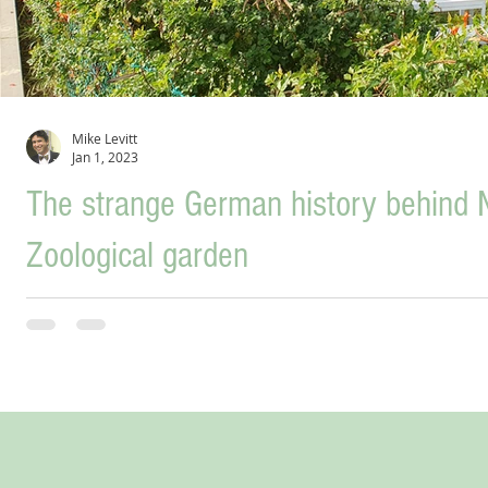
Mike Levitt
Jan 1, 2023
The strange German history behind N
Zoological garden
Although ruins of a 3,400-year-old Bronze Age citadel have been found i
river Ga’aton,...